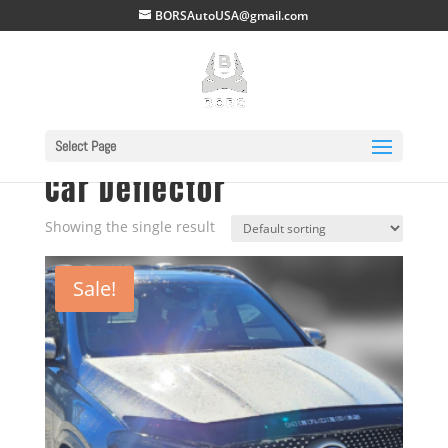
BORSAutoUSA@gmail.com
Select Page
Home
/ Car Deflector
Car Deflector
Showing the single result
Sale!